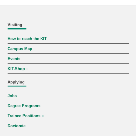
Visiting
How to reach the KIT
Campus Map
Events
KIT-Shop
Applying
Jobs
Degree Programs
Trainee Positions
Doctorate