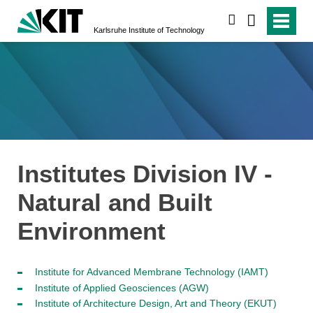
search
Karlsruhe Institute of Technology
Institutes Division IV -
Natural and Built
Environment
Institute for Advanced Membrane Technology (IAMT)
Institute of Applied Geosciences (AGW)
Institute of Architecture Design, Art and Theory (EKUT)