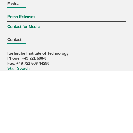
Media
Press Releases
Contact for Media
Contact
Karlsruhe Institute of Technology
Phone: +49 721 608-0
Fax: +49 721 608-44290
Staff Search
Address
KIT – The University in the Helmholtz Association
last change: 2026-05-06
Home
Plain Language
Legals
Privacy Policy
Accessibility
Sitemap
Intranet
KIT