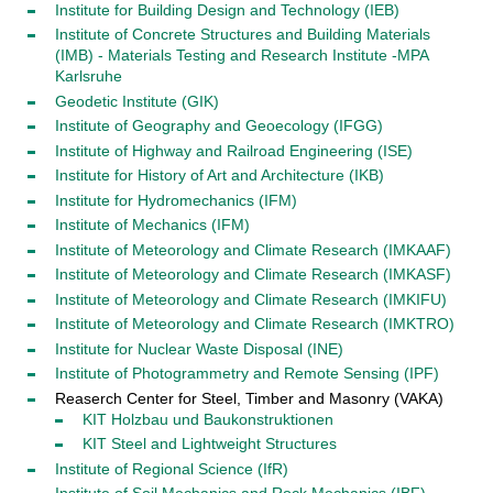
Institute for Building Design and Technology (IEB)
Institute of Concrete Structures and Building Materials
(IMB) - Materials Testing and Research Institute -MPA
Karlsruhe
Geodetic Institute (GIK)
Institute of Geography and Geoecology (IFGG)
Institute of Highway and Railroad Engineering (ISE)
Institute for History of Art and Architecture (IKB)
Institute for Hydromechanics (IFM)
Institute of Mechanics (IFM)
Institute of Meteorology and Climate Research (IMKAAF)
Institute of Meteorology and Climate Research (IMKASF)
Institute of Meteorology and Climate Research (IMKIFU)
Institute of Meteorology and Climate Research (IMKTRO)
Institute for Nuclear Waste Disposal (INE)
Institute of Photogrammetry and Remote Sensing (IPF)
Reaserch Center for Steel, Timber and Masonry (VAKA)
KIT Holzbau und Baukonstruktionen
KIT Steel and Lightweight Structures
Institute of Regional Science (IfR)