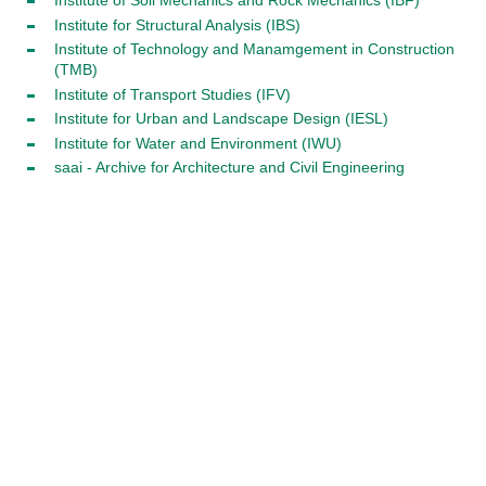
Institute of Soil Mechanics and Rock Mechanics (IBF)
Institute for Structural Analysis (IBS)
Institute of Technology and Manamgement in Construction
(TMB)
Institute of Transport Studies (IFV)
Institute for Urban and Landscape Design (IESL)
Institute for Water and Environment (IWU)
saai - Archive for Architecture and Civil Engineering